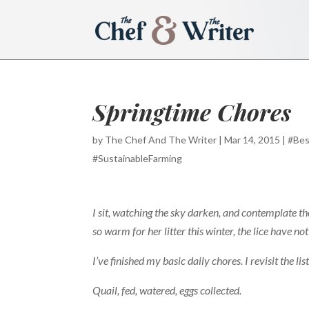
Springtime Chores
by
The Chef And The Writer
|
Mar 14, 2015
|
#Bes
#SustainableFarming
I sit, watching the sky darken, and contemplate the
so warm for her litter this winter, the lice have no
I’ve finished my basic daily chores. I revisit the li
Quail, fed, watered, eggs collected.