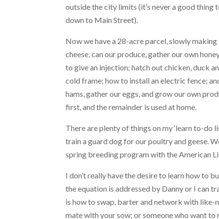
outside the city limits (it’s never a good thing
down to Main Street).
Now we have a 28-acre parcel, slowly making
cheese, can our produce, gather our own honey
to give an injection; hatch out chicken, duck
cold frame; how to install an electric fence; 
hams, gather our eggs, and grow our own produ
first, and the remainder is used at home.
There are plenty of things on my ‘learn to-do lis
train a guard dog for our poultry and geese. W
spring breeding program with the American L
I don’t really have the desire to learn how to b
the equation is addressed by Danny or I can t
is how to swap, barter and network with like-m
mate with your sow; or someone who want to r