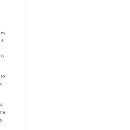
how
 a
nts
 to
my
 of
 me
to