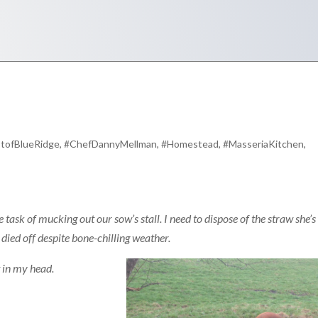
tofBlueRidge
,
#ChefDannyMellman
,
#Homestead
,
#MasseriaKitchen
,
 task of mucking out our sow’s stall. I need to dispose of the straw she’s
t died off despite bone-chilling weather.
st in my head.