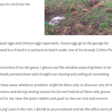
ace to run from her
.
; quail eggs and chicken eggs separately. Goose eggs go to the garage for
send to a friend in Louisiana to hatch under one of his broody Cotton P
commotion from the geese. I glance out t
he window expecting them to be 
r heads pointed down and straight out chasing and yelling at something.
o chase away whatever predator might be there only to discover one of 
ickens and during nesting season his fervent hatred of them only grows. 
t for her near the quiet rabbits and quail so she can rest and recover.
 pig’s pen in the rain. I decide to procrastinate and do the office work pi