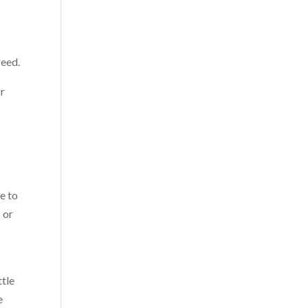
reed.
or
e to
 or
ttle
e