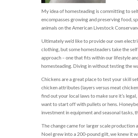
My idea of homesteading is committing to self
encompasses growing and preserving food, spec
animals on the American Livestock Conservancy
Ultimately we’d like to provide our own electr
clothing, but some homesteaders take the self
approach – one that fits within our lifestyle and
homesteading. Diving in without testing the wat
Chickens are a great place to test your skill se
chicken attributes (layers versus meat chicken
find out your local laws to make sure it’s leg
want to start off with pullets or hens. Honeybe
investment in equipment and seasonal tasks, the
The change came for larger scale production af
Noel grew into a 200-pound gilt, we knew it wa