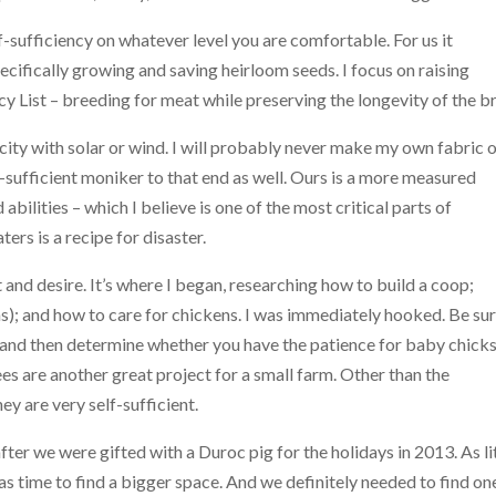
-sufficiency on whatever level you are comfortable. For us it
ifically growing and saving heirloom seeds. I focus on raising
 List – breeding for meat while preserving the longevity of the b
icity with solar or wind. I will probably never make my own fabric 
-sufficient moniker to that end as well. Ours is a more measured
 abilities – which I believe is one of the most critical parts of
ers is a recipe for disaster.
t and desire. It’s where I began, researching how to build a coop;
s); and how to care for chickens. I was immediately hooked. Be sur
al, and then determine whether you have the patience for baby chicks
es are another great project for a small farm. Other than the
y are very self-sufficient.
ter we were gifted with a Duroc pig for the holidays in 2013. As li
s time to find a bigger space. And we definitely needed to find on