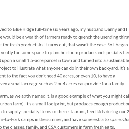
ed to Blue
Ridge full-time six years ago, my husband Danny and I
e would be a wealth of farmers ready to quench the unending thirs
t for fresh product. As it turns out, that wasn’t the case. So I began
rvently for some space to plant heirloom produce and specialty he
upon a small 1.5-acre parcel in town and turned into a sustainabl
ject to illustrate what anyone can do in their own backyard. It’s a
nt to the fact you don’t need 40 acres, or even 10, to have a
en a small acreage such as 2 or 4 acres can provide for a family.
rm, as we aptly named it, is a good example of what you might cal
urban farm). It’s a small footprint, but produces enough product on
 to supply specialty items to the restaurant, feed kids during our 
m-to-Fork camps in the summer, and have some extra to spare. Ou
 the classes, family, and CSA customers in farm fresh eggs.