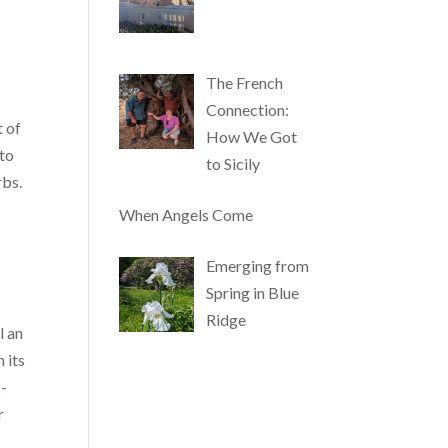
The French
Connection:
t of
How We Got
 to
to Sicily
rbs.
e
When Angels Come
Emerging from
Spring in Blue
Ridge
l an
 its
2-
r