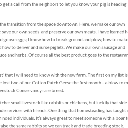
 to get a call from the neighbors to let you know your pig is heading
 the transition from the space downtown. Here, we make our own
, save our own seeds, and preserve our own meats. I have learned 
 and goose eggs; I know how to break ground and plow; how to make
and how to deliver and nurse piglets. We make our own sausage and
ce and herbs. Of course all the best product goes to the restaura
t’ that I will need to know with the new farm. The first on my list is
e lost two of our Cotton Patch Geese the first month – a blow to 
ivestock Conservancy rare breed.
utcher small livestock like rabbits or chickens, but luckily that side
rade services with friends. One thing that homesteading has taught
inded individuals. It’s always great to meet someone with a boar 
aise the same rabbits so we can track and trade breeding stock.