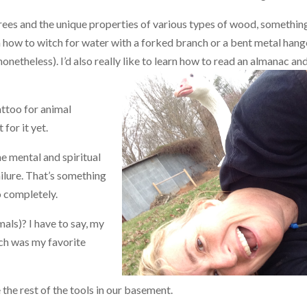
trees and the unique properties of various types of wood, somethi
n how to witch for water with a forked branch or a bent metal hang
 nonetheless). I’d also really like to learn how to rea
d an almanac and
tattoo for animal
 for it yet.
he mental and spiritual
failure. That’s something
o completely.
als)? I have to say, my
ich was my favorite
 the rest of the tools in our basement.