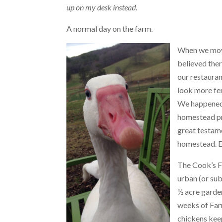
up on my desk instead.
A normal day on the farm.
When we mov
believed ther
our restauran
look more fe
We happened 
homestead pro
great testame
homestead. Ev
The Cook’s Fa
urban (or sub
½ acre garden
weeks of Far
chickens keep