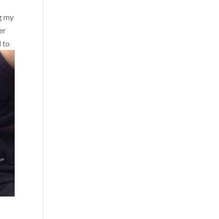
ng my
er
 to