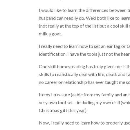
I would like to learn the differences between 
husband can readily do. We’d both like to lear
(not really at the top of the list but a cool skill
milk a goat.
I really need to learn how to set an ear tag or 
identification. I have the tools just not the heart
One skill homesteading has truly given me is t
skills to realistically deal with life, death and 
no career or relationship has ever taught me s
Items I treasure (aside from my family and anim
very own tool set – including my own drill (wh
Christmas gift this year).
Now, I really need to learn how to properly use