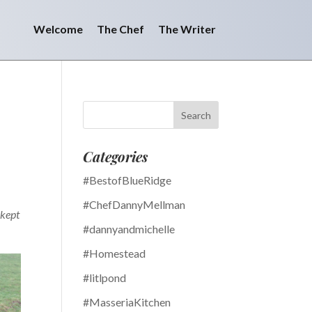
Welcome
The Chef
The Writer
Categories
#BestofBlueRidge
#ChefDannyMellman
 kept
#dannyandmichelle
#Homestead
#litlpond
#MasseriaKitchen