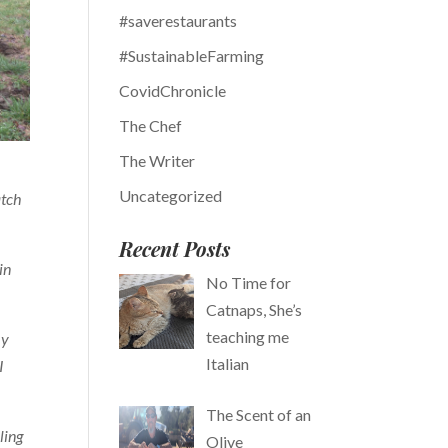
#saverestaurants
#SustainableFarming
CovidChronicle
The Chef
The Writer
Uncategorized
atch
Recent Posts
in
No Time for
Catnaps, She’s
teaching me
my
Italian
I
The Scent of an
ling
Olive