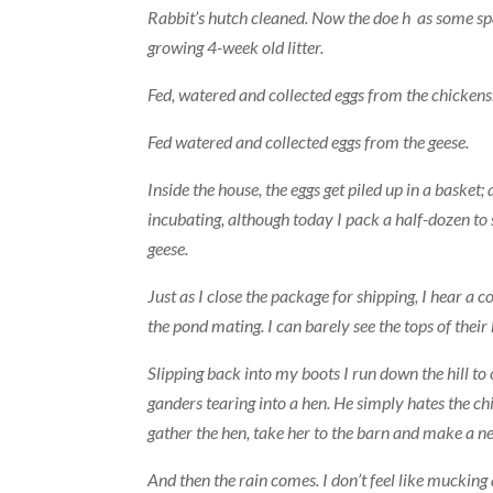
Rabbit’s hutch cleaned. Now the doe h as some sp
growing 4-week old litter.
Fed, watered and collected eggs from the chickens
Fed watered and collected eggs from the geese.
Inside the house, the eggs get piled up in a basket
incubating, although today I pack a half-dozen to 
geese.
Just as I close the package for shipping, I hear a 
the pond mating. I can barely see the tops of thei
Slipping back into my boots I run down the hill t
ganders tearing into a hen. He simply hates the ch
gather the hen, take her to the barn and make a nes
And then the rain comes. I don’t feel like mucking a