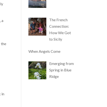
ly
The French
, a
Connection:
How We Got
to Sicily
 the
When Angels Come
Emerging from
Spring in Blue
Ridge
 in