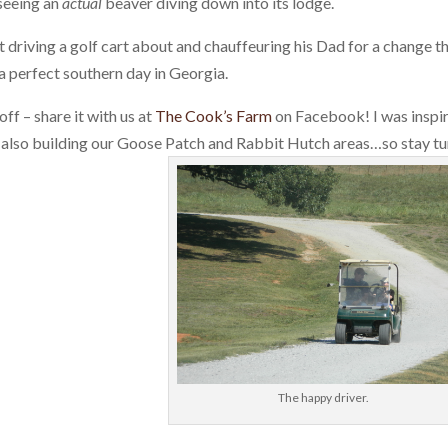
seeing an
actual
beaver diving down into its lodge.
driving a golf cart about and chauffeuring his Dad for a change t
a perfect southern day in Georgia.
ff – share it with us at
The Cook’s Farm
on Facebook! I was inspi
e also building our Goose Patch and Rabbit Hutch areas…so stay t
The happy driver.