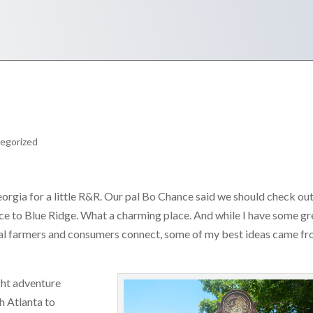
egorized
rgia for a little R&R. Our pal Bo Chance said we should check out
ce to Blue Ridge. What a charming place. And while I have some gr
ocal farmers and consumers connect, some of my best ideas came f
ght adventure
h Atlanta to