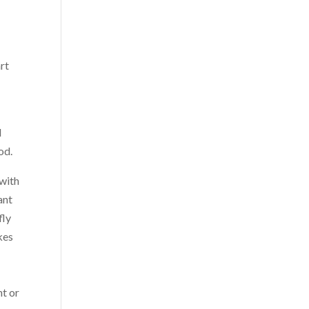
rt
d
od.
 with
ant
fly
kes
nt or