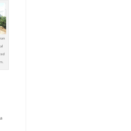
man
tal
Red
rm.
 a