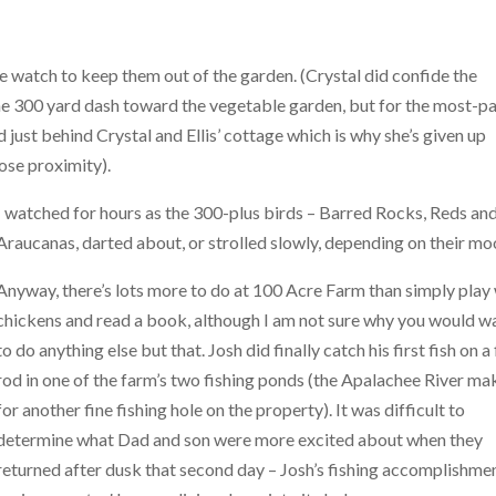
e watch to keep them out of the garden. (Crystal did confide the
 300 yard dash toward the vegetable garden, but for the most-pa
just behind Crystal and Ellis’ cottage which is why she’s given up
lose proximity).
I watched for hours as the 300-plus birds – Barred Rocks, Reds an
Araucanas, darted about, or strolled slowly, depending on their mo
Anyway, there’s lots more to do at 100 Acre Farm than simply play
chickens and read a book, although I am not sure why you would w
to do anything else but that. Josh did finally catch his first fish on a 
rod in one of the farm’s two fishing ponds (the Apalachee River ma
for another fine fishing hole on the property). It was difficult to
determine what Dad and son were more excited about when they
returned after dusk that second day – Josh’s fishing accomplishme