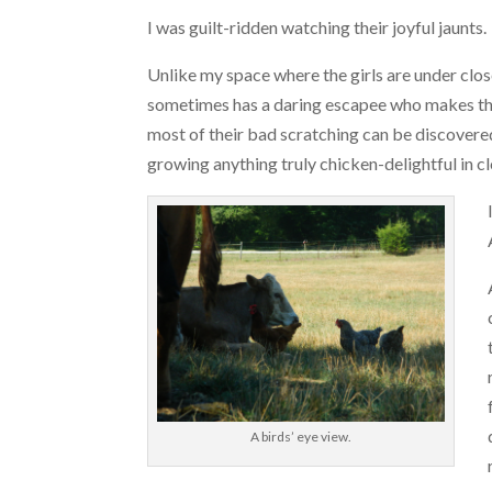
I was guilt-ridden watching their joyful jaunts.
Unlike my space where the girls are under clos
sometimes has a daring escapee who makes the
most of their bad scratching can be discovered 
growing anything truly chicken-delightful in c
A birds’ eye view.