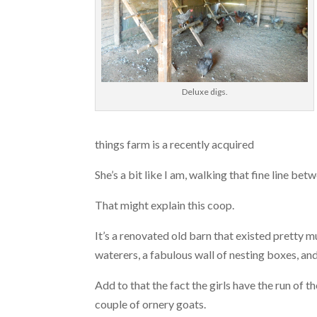
Deluxe digs.
things farm is a recently acquired
She’s a bit like I am, walking that fine line be
That might explain this coop.
It’s a renovated old barn that existed pretty m
waterers, a fabulous wall of nesting boxes, an
Add to that the fact the girls have the run of 
couple of ornery goats.