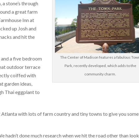
 a stone’s through
ound a great farm
 Farmhouse Inn at
acked up Josh and
acks and hit the
The Center of Madison features a fabulous Tow
s and a five bedroom
Park, recently developed, which adds to the
eat outdoor terrace
community charm.
ectly coiffed with
t garden ideas,
gh Thai eggplant to
st Atlanta with lots of farm country and tiny towns to give you some
 We hadn’t done much research when we hit the road other than loo