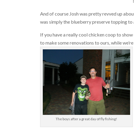
And of course Josh was pretty revved up about 
was simply the blueberry preserve topping to 
If you have a really cool chicken coop to show o
to make some renovations to ours, while we’r
The boys after a great day of fly fishing!