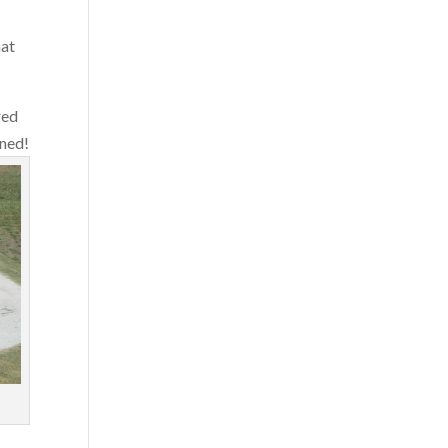
hat
red
uned!