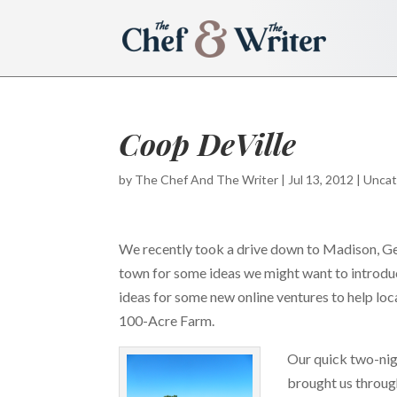
Coop DeVille
by
The Chef And The Writer
|
Jul 13, 2012
|
Uncat
We recently took a drive down to Madison, Geo
town for some ideas we might want to introdu
ideas for some new online ventures to help l
100-Acre Farm.
Our quick two-ni
brought us throug