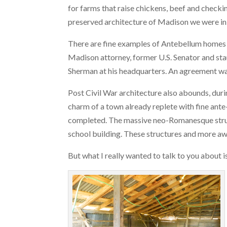
for farms that raise chickens, beef and checki
preserved architecture of Madison we were in
There are fine examples of Antebellum homes in
Madison attorney, former U.S. Senator and sta
Sherman at his headquarters. An agreement w
Post Civil War architecture also abounds, dur
charm of a town already replete with fine ant
completed. The massive neo-Romanesque structu
school building. These structures and more aw
But what I really wanted to talk to you about 