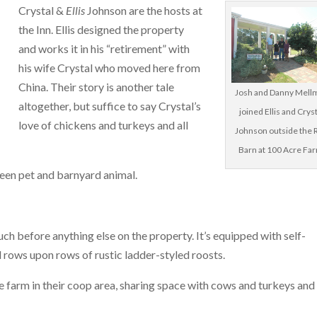
Crystal &
Ellis
Johnson are the hosts at
the Inn. Ellis designed the property
and works it in his “retirement” with
his wife Crystal who moved here from
China. Their story is another tale
Josh and Danny Mell
altogether, but suffice to say Crystal’s
joined Ellis and Crys
love of chickens and turkeys and all
Johnson outside the 
Barn at 100 Acre Fa
tween pet and barnyard animal.
uch before anything else on the property. It’s equipped with self-
d rows upon rows of rustic ladder-styled roosts.
the farm in their coop area, sharing space with cows and turkeys and