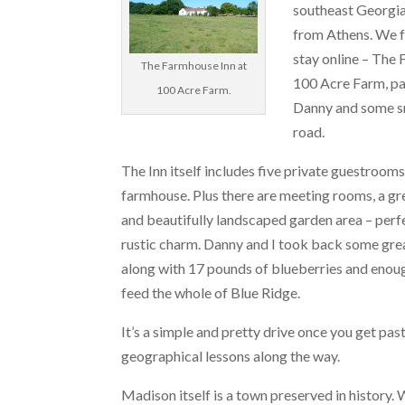
southeast Georgia,
from Athens. We f
stay online – The
The Farmhouse Inn at
100 Acre Farm, p
100 Acre Farm.
Danny and some sn
road.
The Inn itself includes five private guestroom
farmhouse. Plus there are meeting rooms, a gr
and beautifully landscaped garden area – perf
rustic charm. Danny and I took back some grea
along with 17 pounds of blueberries and enou
feed the whole of Blue Ridge.
It’s a simple and pretty drive once you get pa
geographical lessons along the way.
Madison itself is a town preserved in history.