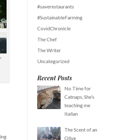
#saverestaurants
#SustainableFarming
CovidChronicle
The Chef
The Writer
n
Uncategorized
Recent Posts
No Time for
Catnaps, She’s
teaching me
Italian
The Scent of an
king
Olive