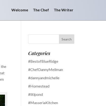
Welcome
The Chef
The Writer
Categories
#BestofBlueRidge
 the
#ChefDannyMellman
eat
#dannyandmichelle
rom
#Homestead
#litlpond
#MasseriaKitchen