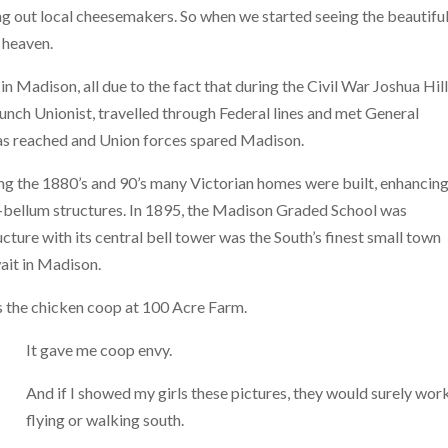
ng out local cheesemakers. So when we started seeing the beautiful
 heaven.
 Madison, all due to the fact that during the Civil War Joshua Hill
unch Unionist, travelled through Federal lines and met General
as reached and Union forces spared Madison.
ing the 1880’s and 90’s many Victorian homes were built, enhancing
e-bellum structures. In 1895, the Madison Graded School was
re with its central bell tower was the South’s finest small town
ait in Madison.
is the chicken coop at 100 Acre Farm.
It gave me coop envy.
And if I showed my girls these pictures, they would surely work
flying or walking south.